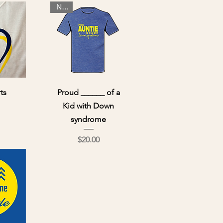
NEW
ew
Quick View
ts
Proud ______ of a
Kid with Down
ce
syndrome
Price
$20.00