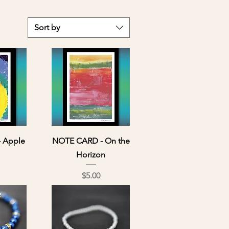
Sort by
ew
Quick View
 Apple
NOTE CARD - On the
Horizon
ce
Price
$5.00