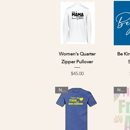
Quick View
Qu
Women's Quarter
Be Ki
Zipper Pullover
Price
$45.00
NEW
NEW