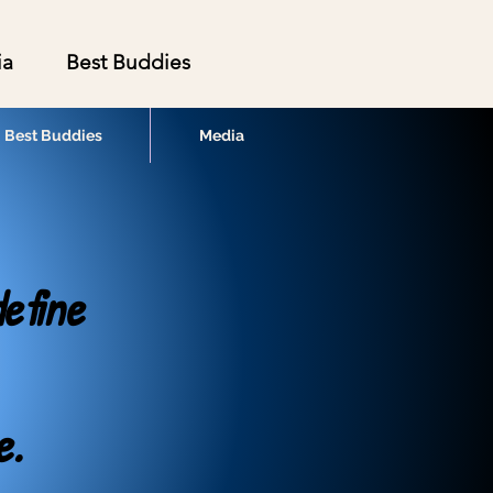
ia
Best Buddies
Best Buddies
Media
efine
e.