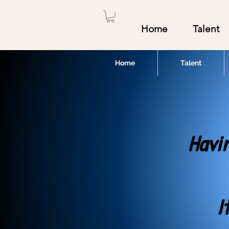
Home
Talent
Home
Talent
Havi
I