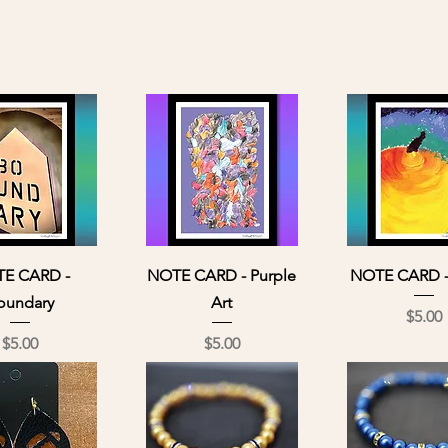
ick View
Quick View
Quick Vi
E CARD -
NOTE CARD - Purple
NOTE CARD -
oundary
Art
Pri
$5.00
Price
Price
$5.00
$5.00