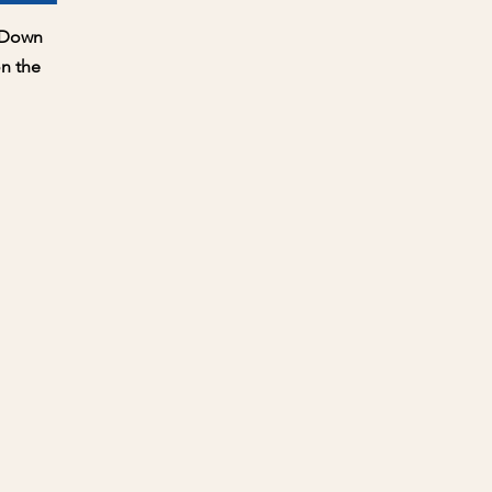
ew
e Down
n the
ce