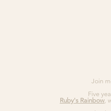
Join m
Five yea
Ruby's Rainbow
, 