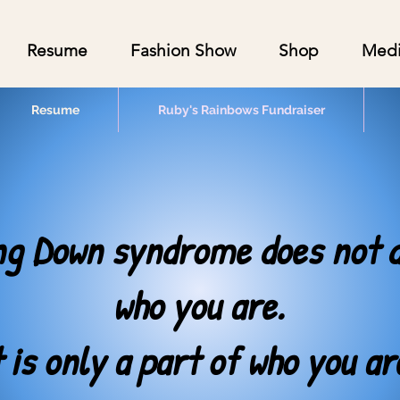
Resume
Fashion Show
Shop
Med
Resume
Ruby's Rainbows Fundraiser
ng Down syndrome does not d
who you are.
t is only a part of who you ar