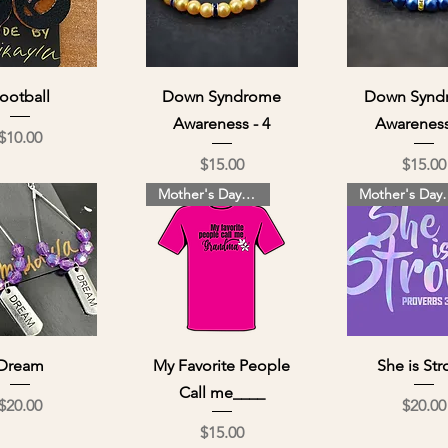
ick View
Quick View
Quick Vi
ootball
Down Syndrome
Down Synd
Awareness - 4
Awareness
Price
$10.00
Price
Pri
$15.00
$15.00
Mother's Day Special
Mother's
ick View
Quick View
Quick Vi
Dream
My Favorite People
She is St
Call me____
Price
Pri
$20.00
$20.00
Price
$15.00