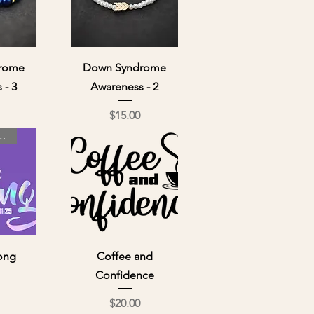
ew
Quick View
rome
Down Syndrome
 - 3
Awareness - 2
ce
Price
$15.00
 Day Special
ew
Quick View
rong
Coffee and
Confidence
ce
Price
$20.00