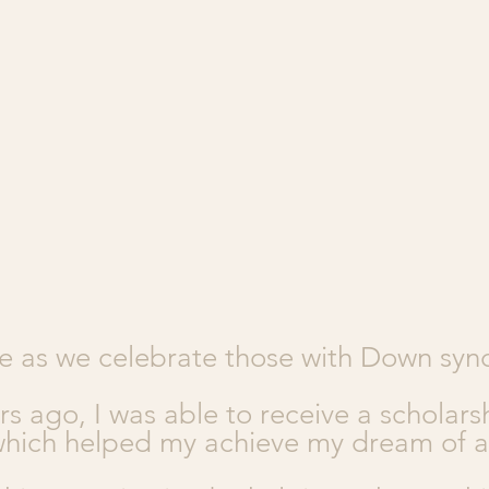
e as we celebrate those with Down sy
rs ago, I was able to receive a scholars
which helped my achieve my dream of a