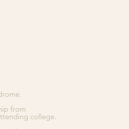
ndrome.
hip from
ttending college.