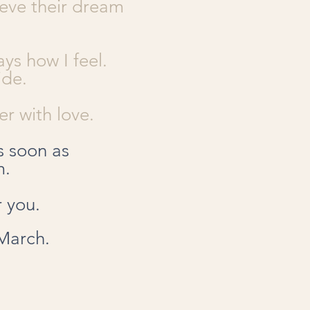
ieve their dream
ys how I feel.
ide.
r with love.
s soon as
m.
r you.
 March.