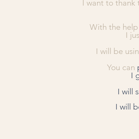
I want to thank 
With the help
I j
I will be us
You can
I 
I will
I will