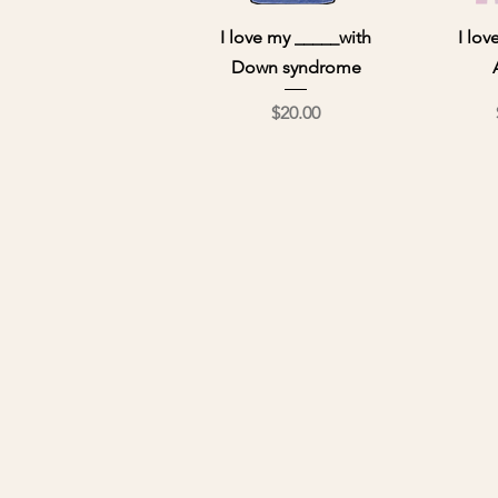
Quick View
Qu
I love my _____with
I lov
Down syndrome
Price
$20.00