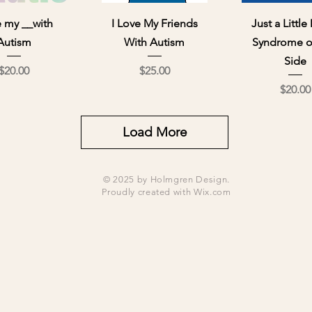
ick View
Quick View
Quick Vi
e my __with
I Love My Friends
Just a Littl
Autism
With Autism
Syndrome o
Side
Price
Price
$20.00
$25.00
Pri
$20.00
Load More
© 2025 by Holmgren Design.
Proudly created with
Wix.com