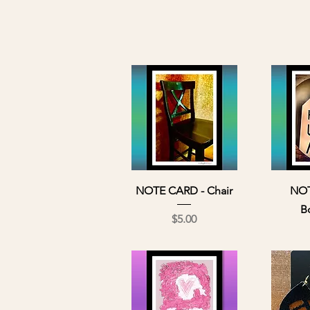
Quick View
Qu
NOTE CARD - Chair
NOT
B
Price
$5.00