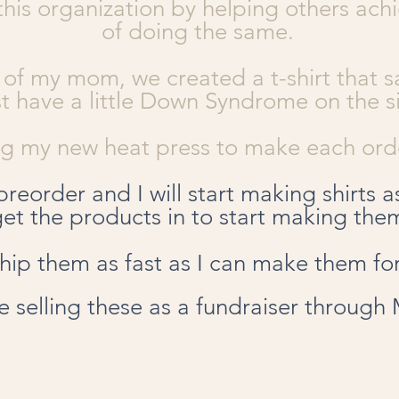
this organization by helping others ach
of doing the same.
 of my mom, we created a t-shirt that sa
ust have a little Down Syndrome on the s
ing my new heat press to make each orde
preorder and I will start making shirts a
get the products in to start making the
 ship them as fast as I can make them fo
 be selling these as a fundraiser through