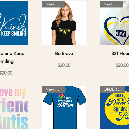
New Design
New Design
ick View
Quick View
Quick Vi
nd and Keep
Be Brave
321 Hear
Smiling
Price
Pri
$20.00
$20.00
Price
$20.00
New Design
ORDER NOW