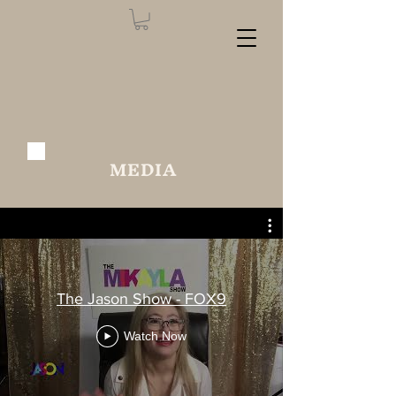
MEDIA
The Jason Show - FOX9
Watch Now