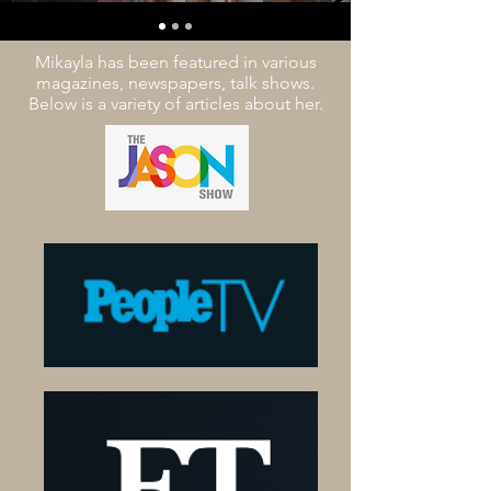
Mikayla has been featured in various
magazines, newspapers, talk shows.
Below is a variety of articles about her.