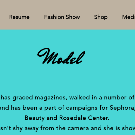
Resume
Fashion Show
Shop
Med
Model
 has graced magazines, walked in a number of
and has been a part of campaigns for
Sephora
Beauty
and Rosedale Center.
sn't shy away from the camera and she is sho