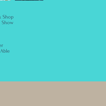
k Shop
n Show
er
Able