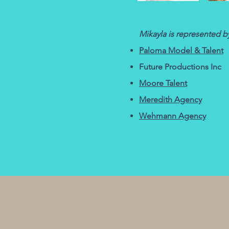
Mikayla is
represented
by
Paloma Model & Talent
Future Productions Inc
Moore Talent​
Meredith Agency
Wehmann Agency