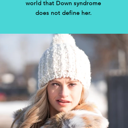
world that Down syndrome
does not define her.