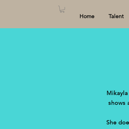
Home
Talent
Mikayla
shows 
She doe