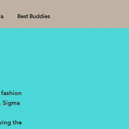
ia
Best Buddies
 fashion
, Sigma
wing the