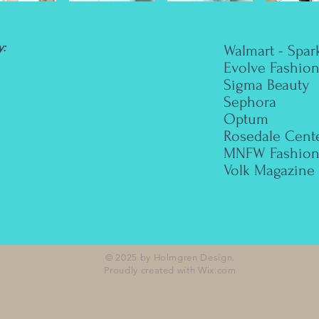
:
Walmart - Spar
Evolve Fashio
Sigma Beauty
Sephora
Optum
Rosedale Cent
MNFW Fashion
Volk Magazine
© 2025 by Holmgren Design.
Proudly created with
Wix.com