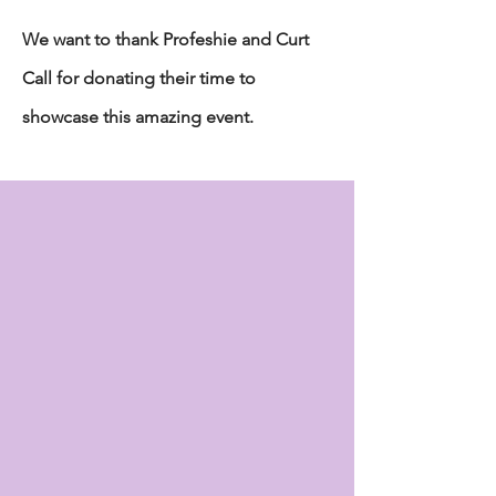
We want to thank Profeshie and Curt
Call for donating their time to
showcase this amazing event.