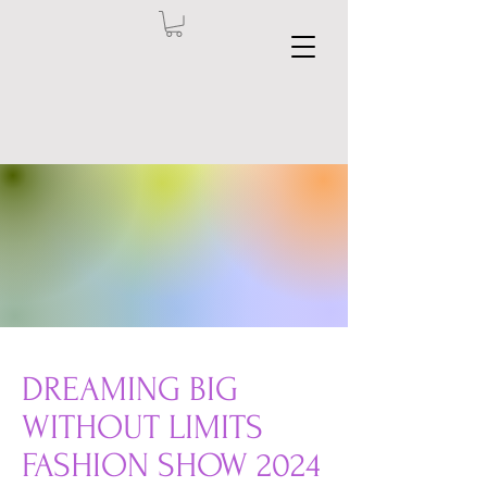
DREAMING BIG
WITHOUT LIMITS
FASHION SHOW 2024