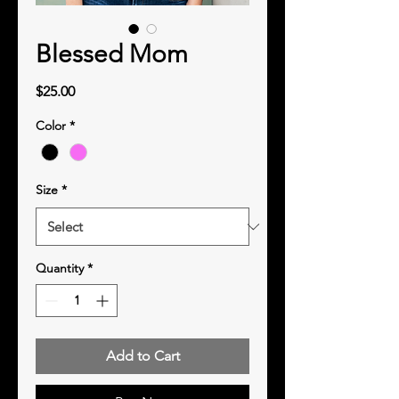
Blessed Mom
Price
$25.00
Color
*
Size
*
Quantity
*
Add to Cart