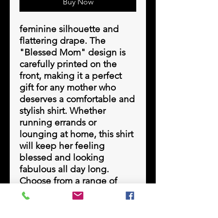
Buy Now
feminine silhouette and 
flattering drape. The 
"Blessed Mom" design is 
carefully printed on the 
front, making it a perfect 
gift for any mother who 
deserves a comfortable and 
stylish shirt. Whether 
running errands or 
lounging at home, this shirt 
will keep her feeling 
blessed and looking 
fabulous all day long. 
Choose from a range of 
beautiful heather colors to 
find the perfect 
complement to any 