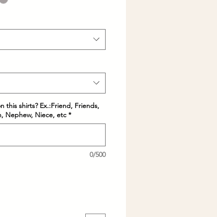
 this shirts? Ex.:Friend, Friends,
in, Nephew, Niece, etc
*
0/500