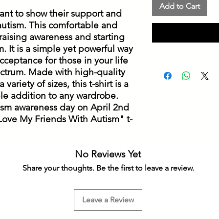
Add to Cart
ant to show their support and 
 autism. This comfortable and 
or raising awareness and starting 
 It is a simple yet powerful way 
ceptance for those in your life 
ctrum. Made with high-quality 
variety of sizes, this t-shirt is a 
e addition to any wardrobe. 
ism awareness day on April 2nd 
 Love My Friends With Autism" t-
No Reviews Yet
Share your thoughts. Be the first to leave a review.
Leave a Review