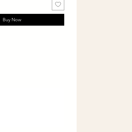
Buy Now