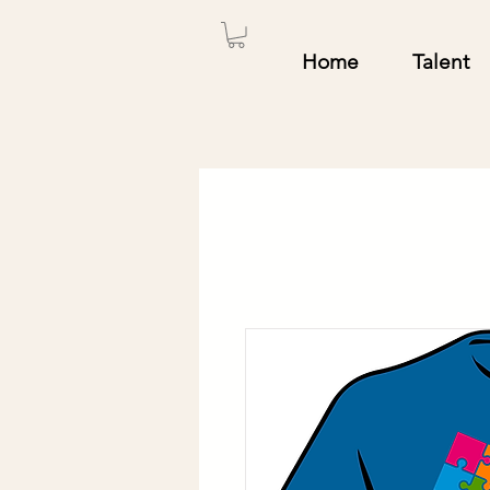
Home
Talent