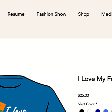
Resume
Fashion Show
Shop
Med
I Love My F
Price
$25.00
Shirt Color
*