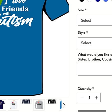
Size
*
Select
Style
*
Select
What would you like on
Sister, Brother, Cous
Quantity
*