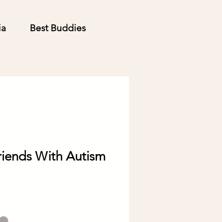
ia
Best Buddies
riends With Autism