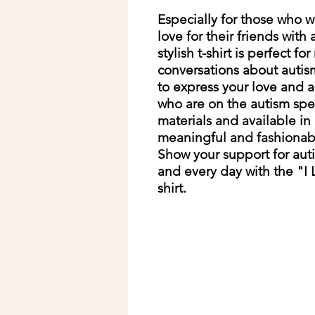
Especially for those who w
love for their friends with
stylish t-shirt is perfect f
conversations about autism.
to express your love and ac
who are on the autism spe
materials and available in a 
meaningful and fashionabl
Show your support for aut
and every day with the "I
shirt.