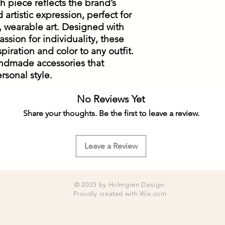
 piece reflects the brand’s
artistic expression, perfect for
 wearable art. Designed with
assion for individuality, these
piration and color to any outfit.
ndmade accessories that
rsonal style.
No Reviews Yet
Share your thoughts. Be the first to leave a review.
Leave a Review
© 2025 by Holmgren Design.
Proudly created with
Wix.com