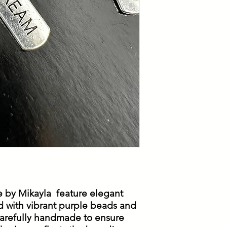
 by Mikayla feature elegant
d with vibrant purple beads and
 carefully handmade to ensure