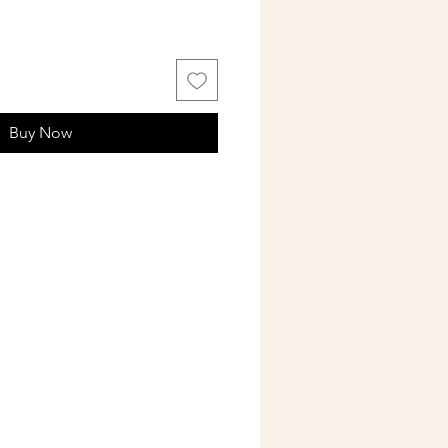
Buy Now