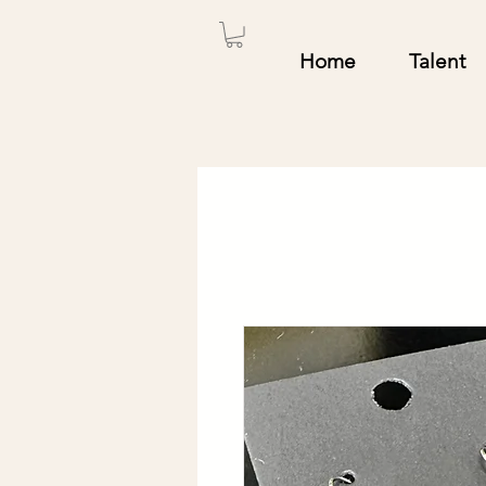
Home
Talent