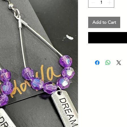
Add to Cart