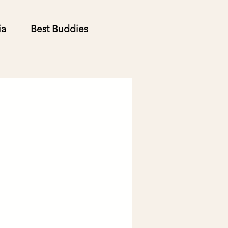
ia
Best Buddies