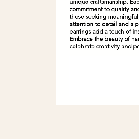
unique craftsmanship. Each
commitment to quality and 
those seeking meaningful,
attention to detail and a p
earrings add a touch of ins
Embrace the beauty of ha
celebrate creativity and pe