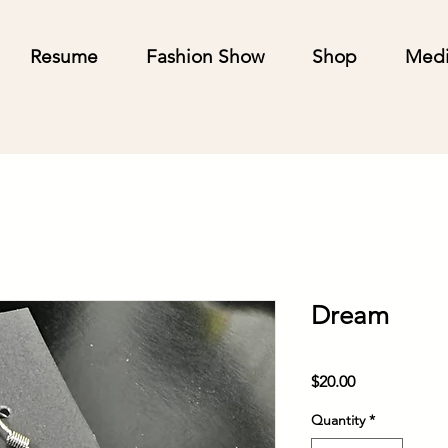
Resume
Fashion Show
Shop
Med
Dream
Price
$20.00
Quantity
*