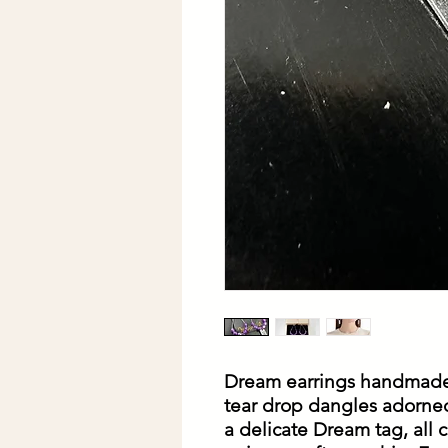
Dream earrings handmade
tear drop dangles adorne
a delicate Dream tag, all