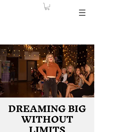
DREAMING BIG
WITHOUT
LIMITS