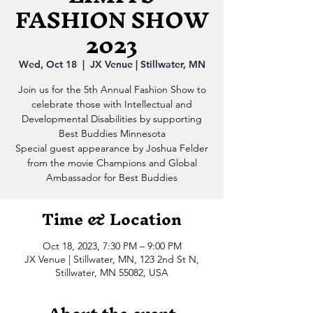
FASHION SHOW
2023
Wed, Oct 18
  |  
JX Venue | Stillwater, MN
Join us for the 5th Annual Fashion Show to
celebrate those with Intellectual and
Developmental Disabilities by supporting
Best Buddies Minnesota
Special guest appearance by Joshua Felder
from the movie Champions and Global
Ambassador for Best Buddies
Time & Location
Oct 18, 2023, 7:30 PM – 9:00 PM
JX Venue | Stillwater, MN, 123 2nd St N,
Stillwater, MN 55082, USA