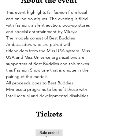
About the event
This event highlights fall fashion from local 
and online boutiques. The evening is filled 
with fashion, a silent auction, pop-up stores 
and special entertainment by Mikayla.
The models consist of Best Buddies 
Ambassadors who are paired with 
titleholders from the Miss USA system. Miss 
USA and Miss Universe organizations are 
supporters of Best Buddies and this makes 
this Fashion Show one that is unique in the 
pairing of the models.
All proceeds goes to Best Buddies 
Minnesota programs to benefit those with 
Intelluectual and develepmental disabilties. 
Tickets
Sale ended