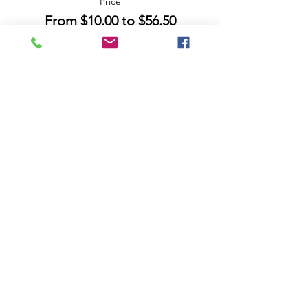
Price
From $10.00 to $56.50
Share this event