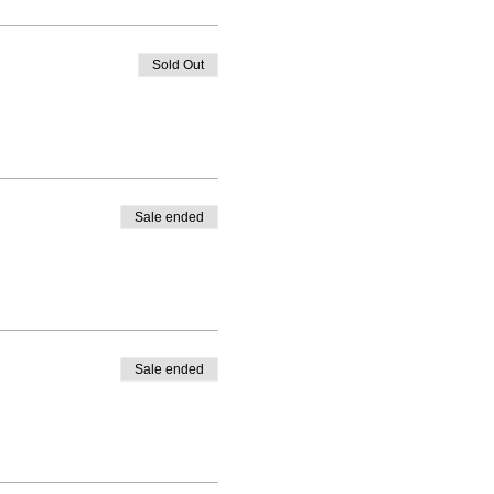
Sold Out
Sale ended
Sale ended