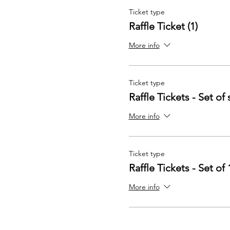
Ticket type
Raffle Ticket (1)
More info
Ticket type
Raffle Tickets - Set of 
More info
Ticket type
Raffle Tickets - Set of 
More info