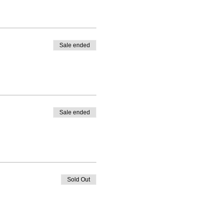
Sale ended
Sale ended
Sold Out