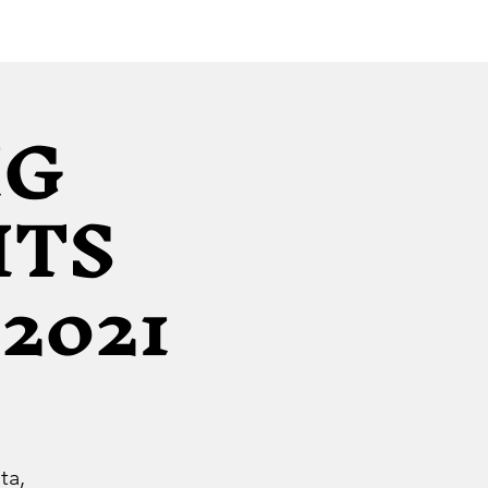
IG
ITS
2021
ta,