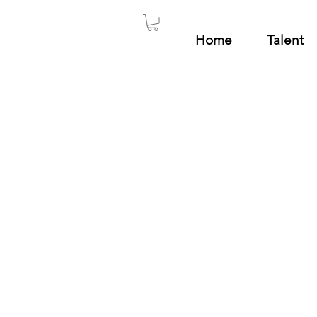
Home
Talent