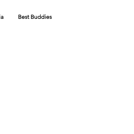
ia
Best Buddies