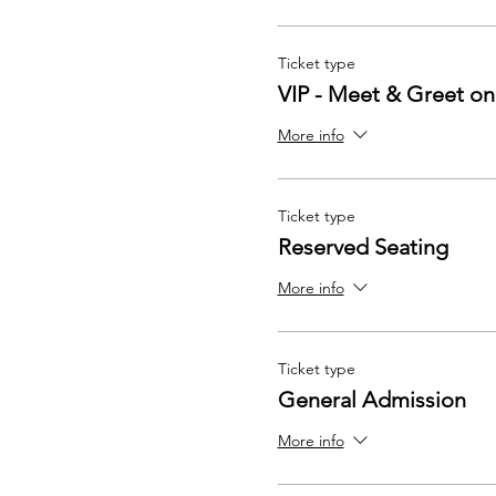
Ticket type
VIP - Meet & Greet on
More info
Ticket type
Reserved Seating
More info
Ticket type
General Admission
More info