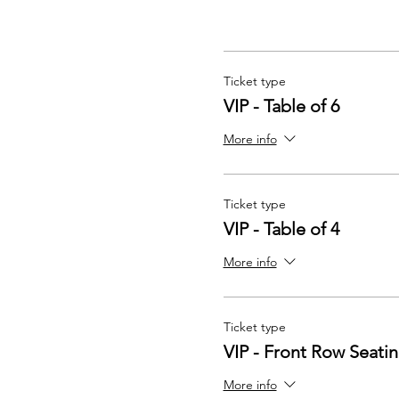
Ticket type
VIP - Table of 6
More info
Ticket type
VIP - Table of 4
More info
Ticket type
VIP - Front Row Seati
More info