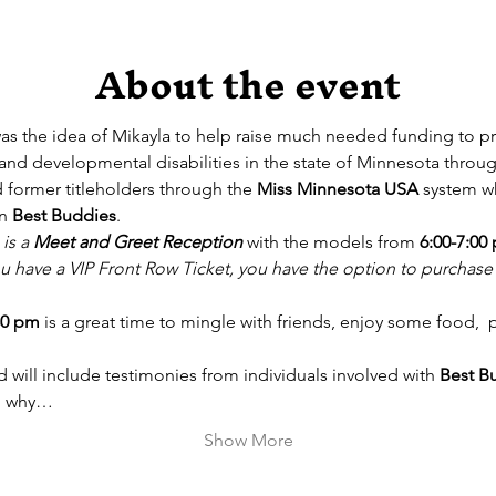
About the event
was the idea of Mikayla to help raise much needed funding to p
l and developmental disabilities in the state of Minnesota throug
former titleholders through the 
Miss Minnesota USA
 system w
n 
Best Buddies
. 
 is a 
Meet and Greet Reception
 with the models from 
6:00-7:00
you have a VIP Front Row Ticket, you have the option to purchas
30 pm
 is a great time to mingle with friends, enjoy some food,  
 will include testimonies from individuals involved with 
Best B
nd why…
Show More