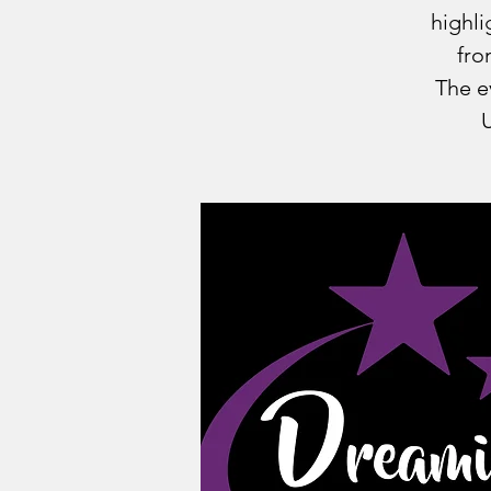
highli
fro
The e
U