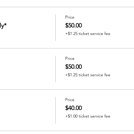
Price
ly*
$50.00
+$1.25 ticket service fee
Price
$50.00
+$1.25 ticket service fee
Price
$40.00
+$1.00 ticket service fee