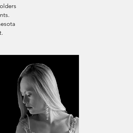
holders
nts.
nesota
t.