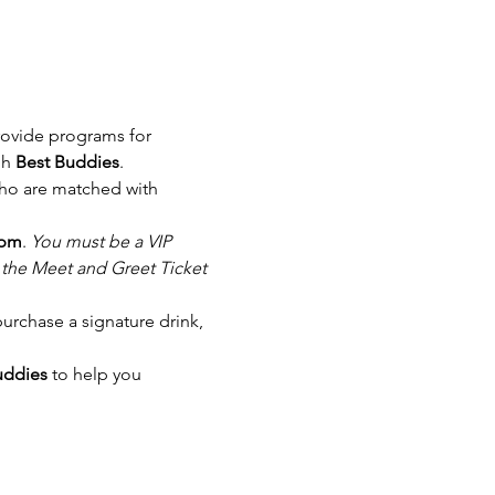
rovide programs for 
h 
Best Buddies
.
ho are matched with 
 pm
. 
You must be a VIP 
e the Meet and Greet Ticket 
purchase a signature drink, 
uddies
 to help you 