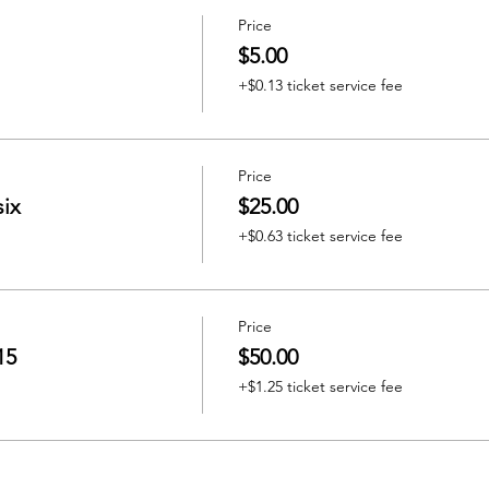
Price
$5.00
+$0.13 ticket service fee
Price
six
$25.00
+$0.63 ticket service fee
Price
15
$50.00
+$1.25 ticket service fee