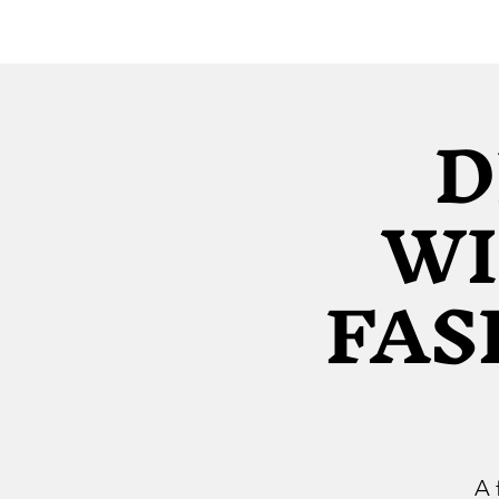
D
WI
FAS
A 