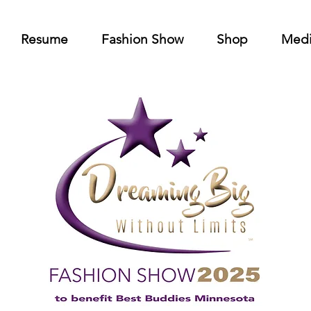
Resume
Fashion Show
Shop
Med