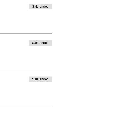
Sale ended
Sale ended
Sale ended