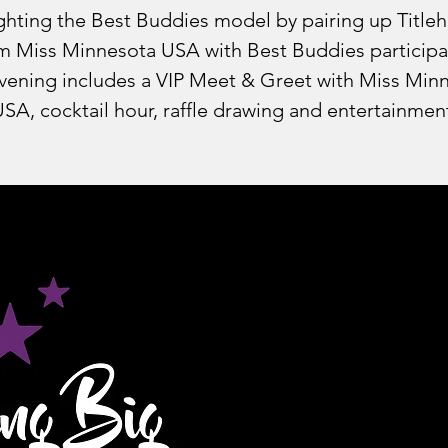
ghting the Best Buddies model by pairing up Title
m Miss Minnesota USA with Best Buddies participa
vening includes a VIP Meet & Greet with Miss Min
SA, cocktail hour, raffle drawing and entertainmen