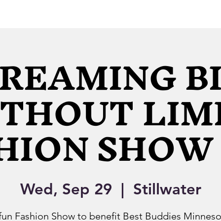
REAMING B
THOUT LIM
HION SHOW 
Wed, Sep 29
  |  
Stillwater
fun Fashion Show to benefit Best Buddies Minneso