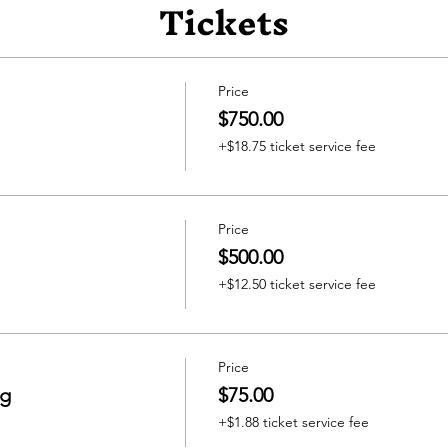
Tickets
Price
$750.00
+$18.75 ticket service fee
Price
$500.00
+$12.50 ticket service fee
Price
ng
$75.00
+$1.88 ticket service fee