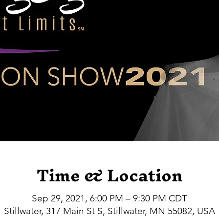
Time & Location
Sep 29, 2021, 6:00 PM – 9:30 PM CDT
Stillwater, 317 Main St S, Stillwater, MN 55082, USA