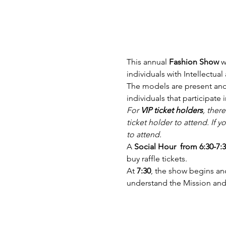
This annual 
Fashion Show
 
individuals with Intellectua
The models are present and 
individuals that participate i
For 
VIP ticket holders
, there
ticket holder to attend. If 
to attend.
A
 Social Hour  from 6:30-7:
buy raffle tickets.
At 
7:30
, the show begins and
understand the Mission a