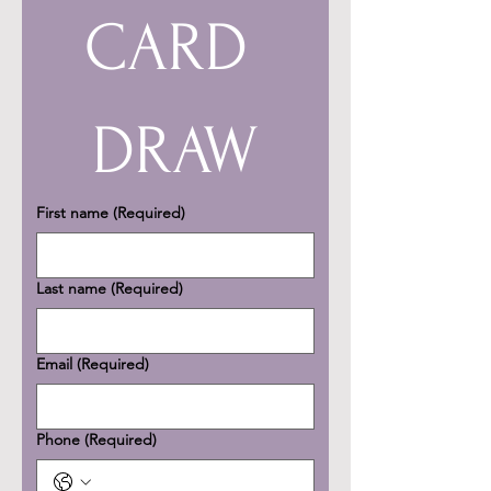
CARD 
DRAW
First name
(Required)
Last name
(Required)
Email
(Required)
Phone
(Required)