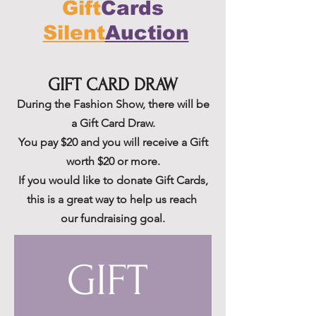
Gift
Cards
Silent
Auction
GIFT CARD DRAW
During the Fashion
Show, there will be
a Gift Card Draw.
You pay $20 and you will receive a Gift
worth $20 or more.
If you would like to donate Gift Cards,
this is a great way to help us reach
our fundraising goal.
GIFT 