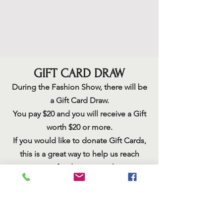
GIFT CARD DRAW
During the Fashion
Show, there will be
a Gift Card Draw.
You pay $20 and you will receive a Gift
worth $20 or more.
If you would like to donate Gift Cards,
this is a great way to help us reach
our fundraising goal.
You can mail or have someone pick up
the cards before the event.