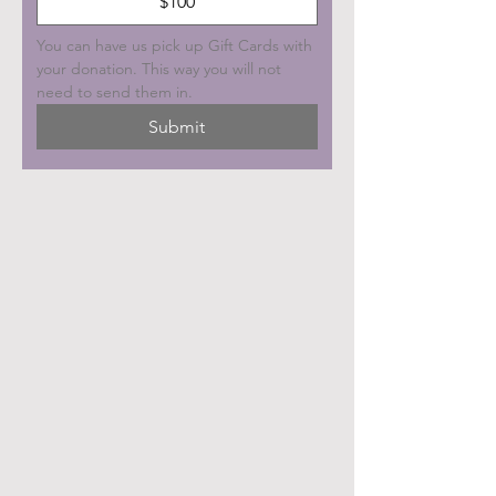
$100
You can have us pick up Gift Cards with 
your donation. This way you will not 
need to send them in.
Submit