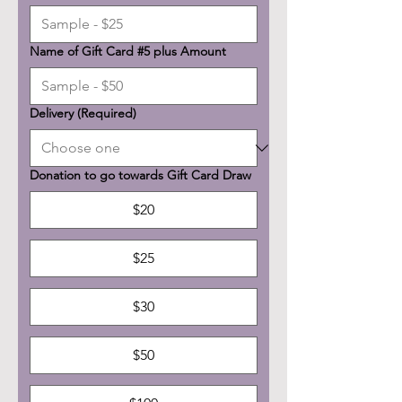
Name of Gift Card #5 plus Amount
Delivery
(Required)
Donation to go towards Gift Card Draw
$20
$25
$30
$50