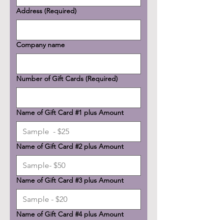
Address
(Required)
Company name
Number of Gift Cards
(Required)
Name of Gift Card #1 plus Amount
Name of Gift Card #2 plus Amount
Name of Gift Card #3 plus Amount
Name of Gift Card #4 plus Amount