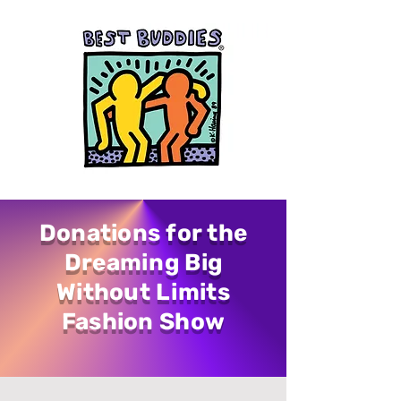
Donations for the
Dreaming Big
Without Limits
Fashion Show